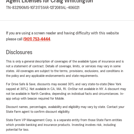
Agent Licenses for Craig Whittington
TN-832190
MS-10731751
AR-1272081
AL-406021
If you are using a screen reader and having difficulty with this website
please call
(901) 753-4444
.
Disclosures
This is only a general description of coverages of the available types of insurance and is
not a statement of contract. Details of coverage, limits, or services may vary in some
states. All coverages are subject to the terms, provisions, exclusions, and conditions in
the policy and any applicable endorsements and state requirements.
For Drive Safe & Save, discounts may exceed 30% and vary state-to-state (New York
capped at 30%). Not available in CA, MA, RI. OnStar not available in NY. A discount may
not be available in North Carolina, depending on individual facts and circumstances. In-
app setup with beacon required for Mobile.
Discount names, percentages, availability and eligibility may vary by state. Contact your
State Farm agent to confirm discount eligibility.
State Farm VP Management Corp. is a separate entity from those State Farm entities
which provide banking and insurance products. Investing involves risk, including
potential for loss.