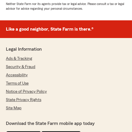
Neither State Farm nor its agents provide tax or legal advice. Please consult a tax or legal
advisor for advice regarding your personal circumstances.
Like a good neighbor, State Farm is there.®
Legal Information
Ads & Tracking
Security & Fraud
Accessibility
Terms of Use
Notice of Privacy Policy
State Privacy Rights
Site Map
Download the State Farm mobile app today