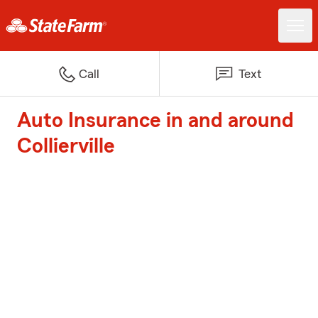
Call
Text
Auto Insurance in and around
Collierville