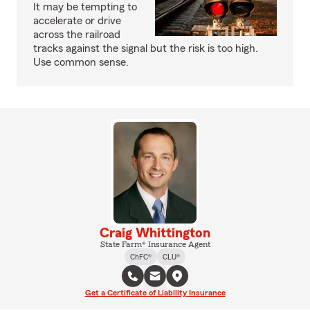
It may be tempting to
accelerate or drive
across the railroad
tracks against the signal but the risk is too high.
Use common sense.
Craig Whittington
State Farm® Insurance Agent
ChFC®
CLU®
Get a Certificate of Liability Insurance