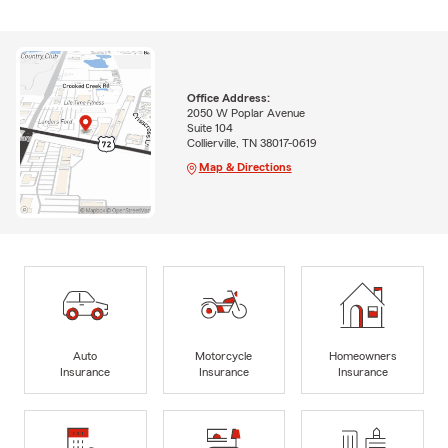
Office Address:
2050 W Poplar Avenue
Suite 104
Collierville, TN 38017-0619
Map & Directions
Auto
Motorcycle
Homeowners
Insurance
Insurance
Insurance