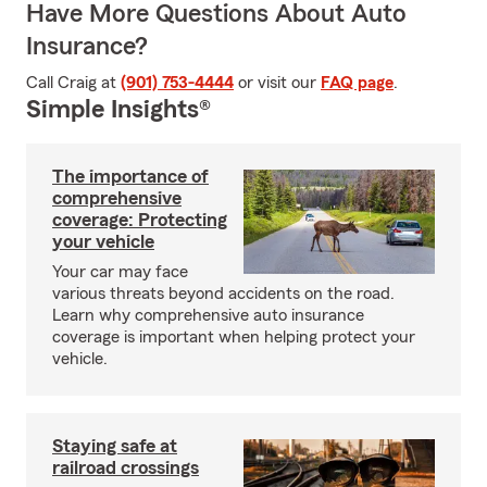
Have More Questions About Auto
Insurance?
Call Craig at
(901) 753-4444
or visit our
FAQ page
.
Simple Insights®
The importance of
comprehensive
coverage: Protecting
your vehicle
Your car may face
various threats beyond accidents on the road.
Learn why comprehensive auto insurance
coverage is important when helping protect your
vehicle.
Staying safe at
railroad crossings