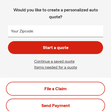
Would you like to create a personalized auto
quote?
Your Zipcode:
Start a quote
Continue a saved quote
Items needed for a quote
File a Claim
Send Payment