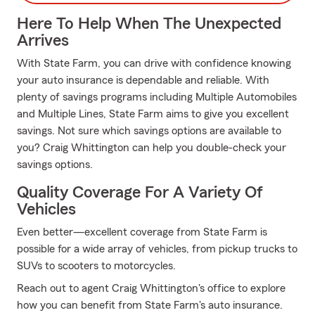
Here To Help When The Unexpected
Arrives
With State Farm, you can drive with confidence knowing
your auto insurance is dependable and reliable. With
plenty of savings programs including Multiple Automobiles
and Multiple Lines, State Farm aims to give you excellent
savings. Not sure which savings options are available to
you? Craig Whittington can help you double-check your
savings options.
Quality Coverage For A Variety Of
Vehicles
Even better—excellent coverage from State Farm is
possible for a wide array of vehicles, from pickup trucks to
SUVs to scooters to motorcycles.
Reach out to agent Craig Whittington's office to explore
how you can benefit from State Farm's auto insurance.