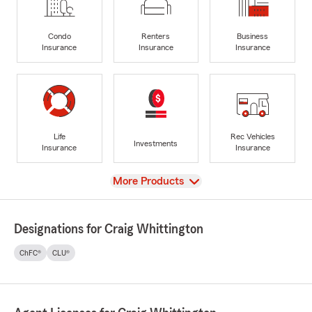
Condo
Renters
Business
Insurance
Insurance
Insurance
Life
Rec Vehicles
Investments
Insurance
Insurance
View
More Products
Designations for Craig Whittington
ChFC®
CLU®