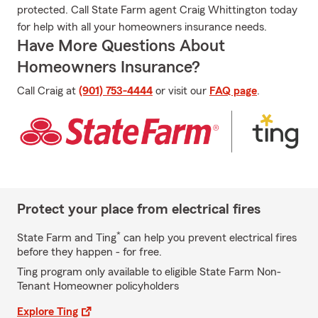
protected. Call State Farm agent Craig Whittington today
for help with all your homeowners insurance needs.
Have More Questions About
Homeowners Insurance?
Call Craig at
(901) 753-4444
or visit our
FAQ page
.
Protect your place from electrical fires
*
State Farm and Ting
can help you prevent electrical fires
before they happen - for free.
Ting program only available to eligible State Farm Non-
Tenant Homeowner policyholders
Explore Ting