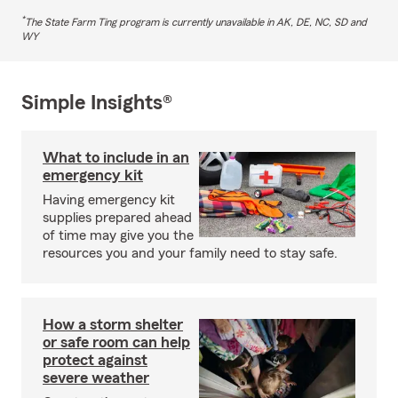
*
The State Farm Ting program is currently unavailable in AK, DE, NC, SD and
WY
Simple Insights®
What to include in an
emergency kit
Having emergency kit
supplies prepared ahead
of time may give you the
resources you and your family need to stay safe.
How a storm shelter
or safe room can help
protect against
severe weather