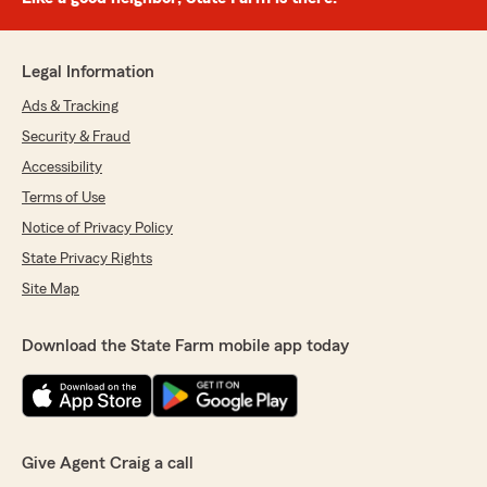
Legal Information
Ads & Tracking
Security & Fraud
Accessibility
Terms of Use
Notice of Privacy Policy
State Privacy Rights
Site Map
Download the State Farm mobile app today
Give Agent Craig a call