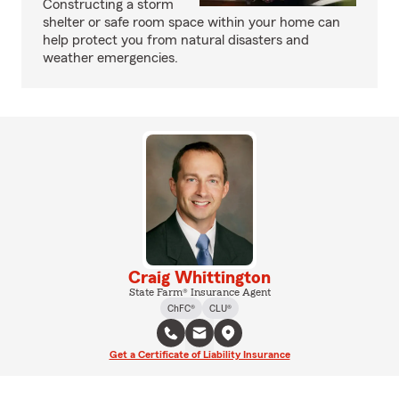
Constructing a storm
shelter or safe room space within your home can
help protect you from natural disasters and
weather emergencies.
Craig Whittington
State Farm® Insurance Agent
ChFC®
CLU®
Get a Certificate of Liability Insurance