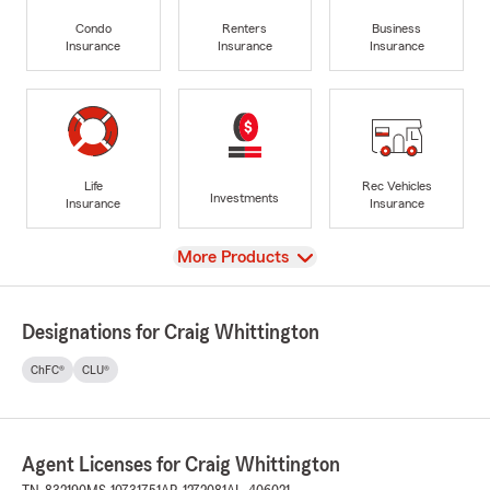
Condo
Renters
Business
Insurance
Insurance
Insurance
Life
Rec Vehicles
Investments
Insurance
Insurance
View
More Products
Designations for Craig Whittington
ChFC®
CLU®
Agent Licenses for Craig Whittington