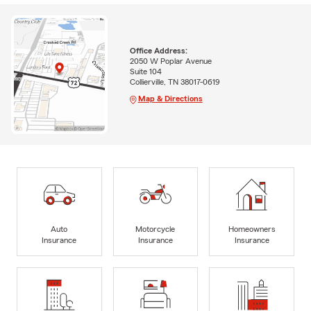
Office Address:
2050 W Poplar Avenue
Suite 104
Collierville, TN 38017-0619
Map & Directions
Auto
Motorcycle
Homeowners
Insurance
Insurance
Insurance