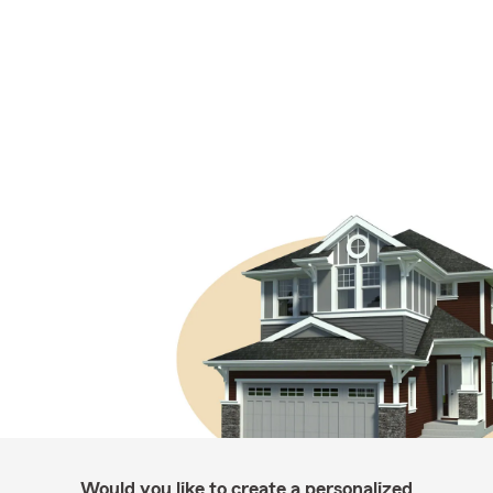
Would you like to create a personalized