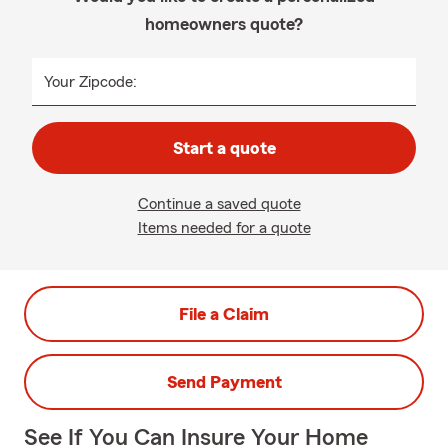
homeowners quote?
Your Zipcode:
Start a quote
Continue a saved quote
Items needed for a quote
File a Claim
Send Payment
See If You Can Insure Your Home