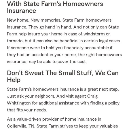
With State Farm's Homeowners
Insurance
New home. New memories. State Farm homeowners
insurance. They go hand in hand. And not only can State
Farm help insure your home in case of windstorm or
tornado, but it can also be beneficial in certain legal cases.
If someone were to hold you financially accountable if
they had an accident in your home, the right homeowners
insurance may be able to cover the cost.
Don't Sweat The Small Stuff, We Can
Help
State Farm's homeowners insurance is a great next step.
Just ask your neighbors. And visit agent Craig
Whittington for additional assistance with finding a policy
that fits your needs.
As a value-driven provider of home insurance in
Collierville, TN, State Farm strives to keep your valuables