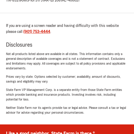
TN-832190
MS-10731751
AR-1272081
AL-406021
If you are using a screen reader and having difficulty with this website
please call
(901) 753-4444
.
Disclosures
Not all products listed above are available in all states. This information contains only a
general description of available coverages and is not a statement of contract. Exclusions
and limitations may apply. All coverages are subject to all policy provisions and applicable
endorsements.
Prices vary by state. Options selected by customer; availability, amount of discounts,
savings and eligibility may vary.
State Farm VP Management Corp. is a separate entity from those State Farm entities
which provide banking and insurance products. Investing involves risk, including
potential for loss.
Neither State Farm nor its agents provide tax or legal advice. Please consult a tax or legal
advisor for advice regarding your personal circumstances.
Like a good neighbor, State Farm is there.®