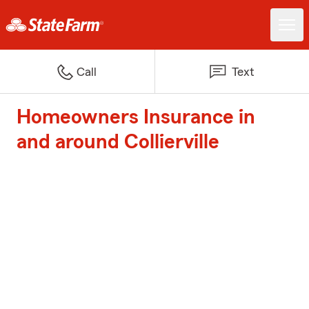
Call
Text
Homeowners Insurance in
and around Collierville