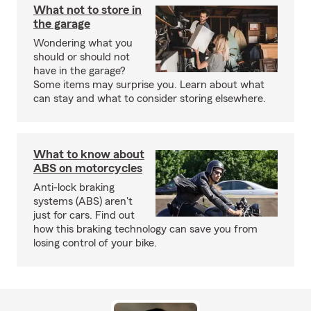
What not to store in
the garage
Wondering what you
should or should not
have in the garage?
Some items may surprise you. Learn about what
can stay and what to consider storing elsewhere.
What to know about
ABS on motorcycles
Anti-lock braking
systems (ABS) aren't
just for cars. Find out
how this braking technology can save you from
losing control of your bike.