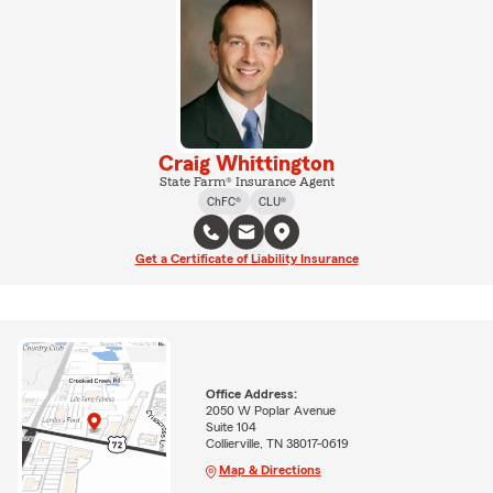
Craig Whittington
State Farm® Insurance Agent
ChFC®
CLU®
Get a Certificate of Liability Insurance
Office Address:
2050 W Poplar Avenue
Suite 104
Collierville, TN 38017-0619
Map & Directions