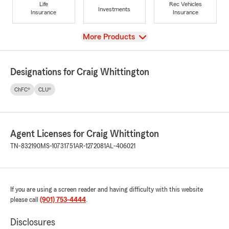
Life
Rec Vehicles
Investments
Insurance
Insurance
View
More Products
Designations for Craig Whittington
ChFC®
CLU®
Agent Licenses for Craig Whittington
TN-832190
MS-10731751
AR-1272081
AL-406021
If you are using a screen reader and having difficulty with this website
please call
(901) 753-4444
.
Disclosures