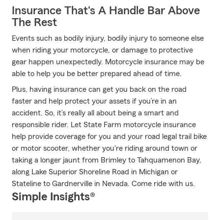
Insurance That's A Handle Bar Above
The Rest
Events such as bodily injury, bodily injury to someone else
when riding your motorcycle, or damage to protective
gear happen unexpectedly. Motorcycle insurance may be
able to help you be better prepared ahead of time.
Plus, having insurance can get you back on the road
faster and help protect your assets if you’re in an
accident. So, it’s really all about being a smart and
responsible rider. Let State Farm motorcycle insurance
help provide coverage for you and your road legal trail bike
or motor scooter, whether you're riding around town or
taking a longer jaunt from Brimley to Tahquamenon Bay,
along Lake Superior Shoreline Road in Michigan or
Stateline to Gardnerville in Nevada. Come ride with us.
Simple Insights®