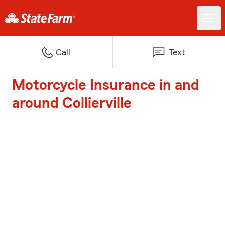
Call
Text
Motorcycle Insurance in and
around Collierville