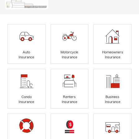
Auto
Motorcycle
Homeowners
Insurance
Insurance
Insurance
Condo
Renters
Business
Insurance
Insurance
Insurance