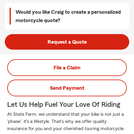
Would you like Craig to create a personalized
motorcycle quote?
Request a Quote
File a Claim
Send Payment
Let Us Help Fuel Your Love Of Riding
At State Farm, we understand that your bike is not just a
'phase', it's a lifestyle. That's why we offer quality
insurance for you and your cherished touring motorcycle.