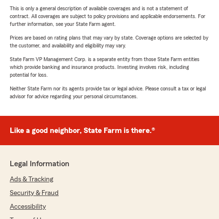
This is only a general description of available coverages and is not a statement of
contract. All coverages are subject to policy provisions and applicable endorsements. For
further information, see your State Farm agent.
Prices are based on rating plans that may vary by state. Coverage options are selected by
the customer, and availability and eligibility may vary.
State Farm VP Management Corp. is a separate entity from those State Farm entities
which provide banking and insurance products. Investing involves risk, including
potential for loss.
Neither State Farm nor its agents provide tax or legal advice. Please consult a tax or legal
advisor for advice regarding your personal circumstances.
Like a good neighbor, State Farm is there.®
Legal Information
Ads & Tracking
Security & Fraud
Accessibility